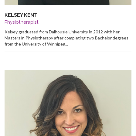
KELSEY KENT
Physiotherapist
Kelsey graduated from Dalhousie University in 2012 with her
Masters in Physiotherapy after completing two Bachelor degrees
from the University of Winnipeg...
·