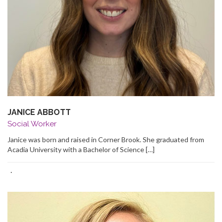
JANICE ABBOTT
Social Worker
Janice was born and raised in Corner Brook. She graduated from
Acadia University with a Bachelor of Science […]
·