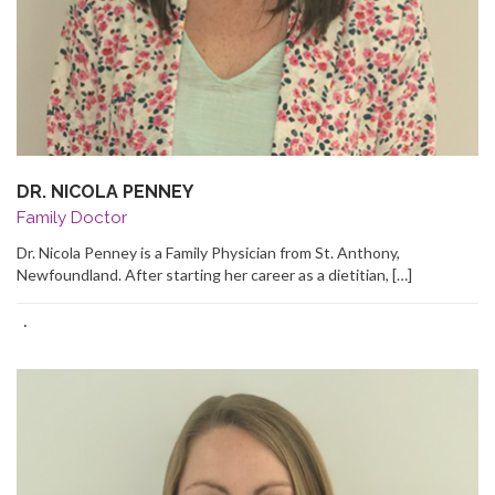
DR. NICOLA PENNEY
Family Doctor
Dr. Nicola Penney is a Family Physician from St. Anthony,
Newfoundland. After starting her career as a dietitian, […]
·