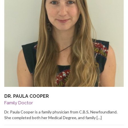
DR. PAULA COOPER
Family Doctor
Dr. Paula Cooper is a family physician from C.B.S, Newfoundland.
She completed both her Medical Degree, and family […]