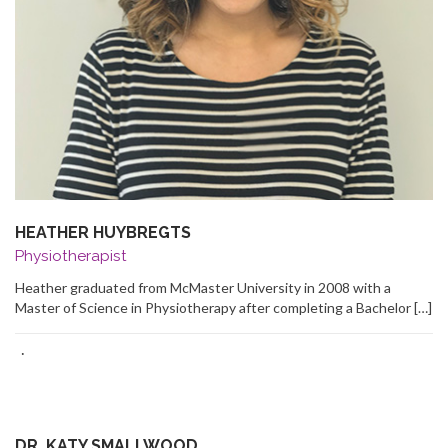
HEATHER HUYBREGTS
Physiotherapist
Heather graduated from McMaster University in 2008 with a
Master of Science in Physiotherapy after completing a Bachelor […]
·
DR. KATY SMALLWOOD