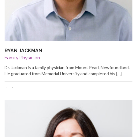
RYAN JACKMAN
Family Physician
Dr. Jackman is a family physician from Mount Pearl, Newfoundland.
He graduated from Memorial University and completed his […]
·
·