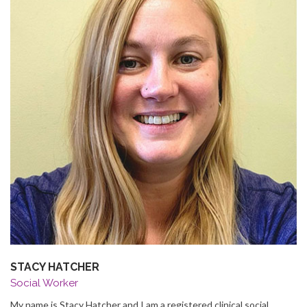
STACY HATCHER
Social Worker
My name is Stacy Hatcher and I am a registered clinical social