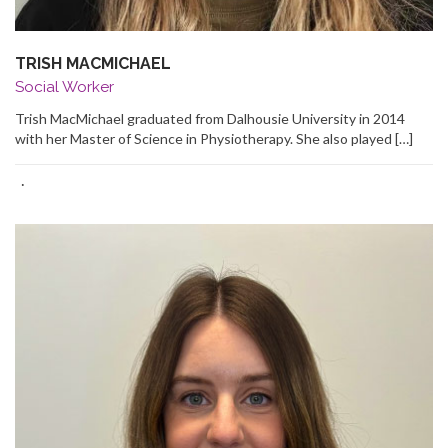
TRISH MACMICHAEL
Social Worker
Trish MacMichael graduated from Dalhousie University in 2014
with her Master of Science in Physiotherapy. She also played […]
·