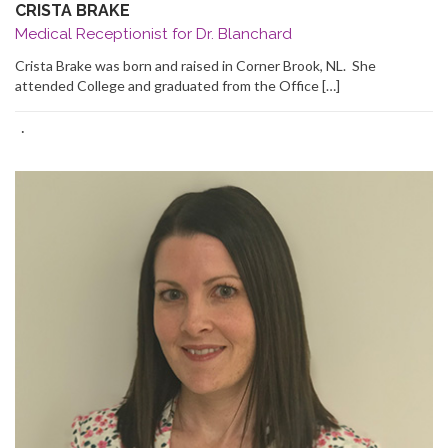
CRISTA BRAKE
Medical Receptionist for Dr. Blanchard
Crista Brake was born and raised in Corner Brook, NL. She
attended College and graduated from the Office […]
·