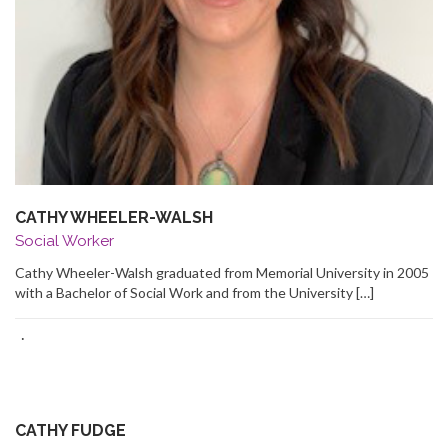
CATHY WHEELER-WALSH
Social Worker
Cathy Wheeler-Walsh graduated from Memorial University in 2005
with a Bachelor of Social Work and from the University […]
·
CATHY FUDGE