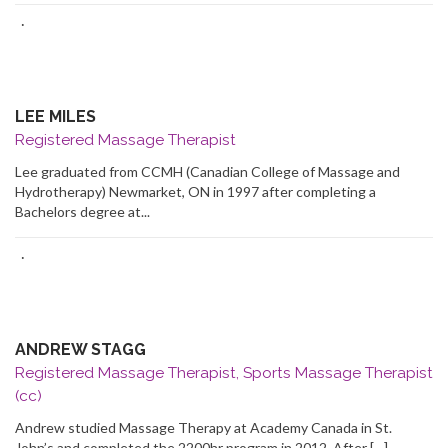
·
LEE MILES
Registered Massage Therapist
Lee graduated from CCMH (Canadian College of Massage and
Hydrotherapy) Newmarket, ON in 1997 after completing a
Bachelors degree at...
·
ANDREW STAGG
Registered Massage Therapist, Sports Massage Therapist
(cc)
Andrew studied Massage Therapy at Academy Canada in St.
John’s and completed the 2200hr program in 2012. After […]