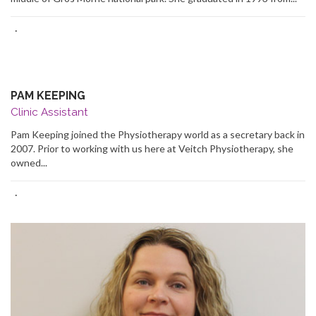
·
PAM KEEPING
Clinic Assistant
Pam Keeping joined the Physiotherapy world as a secretary back in
2007. Prior to working with us here at Veitch Physiotherapy, she
owned...
·