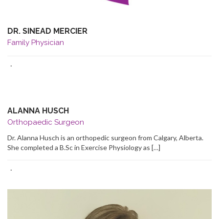
DR. SINEAD MERCIER
Family Physician
·
ALANNA HUSCH
Orthopaedic Surgeon
Dr. Alanna Husch is an orthopedic surgeon from Calgary, Alberta.
She completed a B.Sc in Exercise Physiology as […]
·