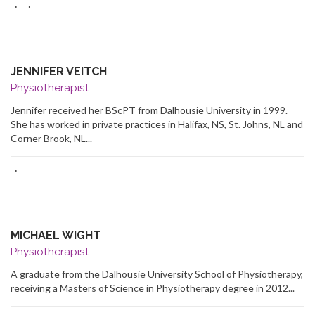
·
·
JENNIFER VEITCH
Physiotherapist
Jennifer received her BScPT from Dalhousie University in 1999.
She has worked in private practices in Halifax, NS, St. Johns, NL and
Corner Brook, NL...
·
MICHAEL WIGHT
Physiotherapist
A graduate from the Dalhousie University School of Physiotherapy,
receiving a Masters of Science in Physiotherapy degree in 2012...