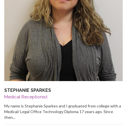
STEPHANIE SPARKES
Medical Receptionist
My name is Stephanie Sparkes and I graduated from college with a
Medical/ Legal Office Technology Diploma 17 years ago. Since
then...