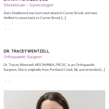
Obstetrician – Gynecologist
Katy Smallwood was born and raised in Corner Brook, and was
thrilled to move back to Corner Brook […]
·
·
DR. TRACEY WENTZELL
Orthopaedic Surgeon
Dr. Tracey Wentzell, MDCM/MBA, FRCSC, is an Orthopaedic
Surgeon. She is originally from Portland Creek, NL and attended […]
·
·