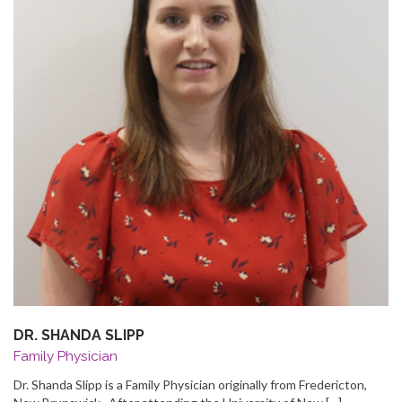
DR. SHANDA SLIPP
Family Physician
Dr. Shanda Slipp is a Family Physician originally from Fredericton,