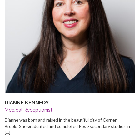
DIANNE KENNEDY
Medical Receptionist
Dianne was born and raised in the beautiful city of Corner
Brook. She graduated and completed Post-secondary studies in
[…]