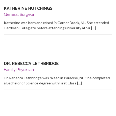
KATHERINE HUTCHINGS
General Surgeon
Katherine was born and raised in Corner Brook, NL. She attended
Herdman Collegiate before attending university at Sir […]
·
DR. REBECCA LETHBRIDGE
Family Physician
Dr. Rebecca Lethbridge was raised in Paradise, NL. She completed
a Bachelor of Science degree with First Class […]
·