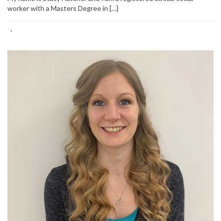
worker with a Masters Degree in […]
·