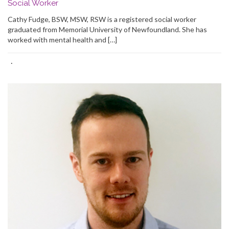
Social Worker
Cathy Fudge, BSW, MSW, RSW is a registered social worker
graduated from Memorial University of Newfoundland. She has
worked with mental health and […]
·