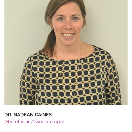
DR. NADEAN CAINES
Obstetrician/Gynaecologist