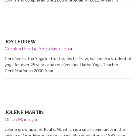
·
JOY LEDREW
Certified Hatha Yoga Instructor
Certified Hatha Yoga instructor, Joy LeDrew, has been a student of
yoga for over 25 years and received her Hatha Yoga Teacher
Certification in 2000 from...
·
JOLENE MARTIN
Office Manager
Jolene grew up in St Paul’s, NL which is a small community in the
middle of Gros Morne national park. She graduated in 1993 from...