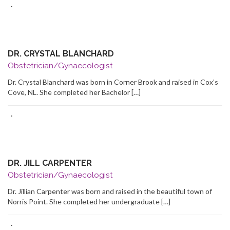
·
DR. CRYSTAL BLANCHARD
Obstetrician/Gynaecologist
Dr. Crystal Blanchard was born in Corner Brook and raised in Cox’s
Cove, NL. She completed her Bachelor […]
·
DR. JILL CARPENTER
Obstetrician/Gynaecologist
Dr. Jillian Carpenter was born and raised in the beautiful town of
Norris Point. She completed her undergraduate […]
·