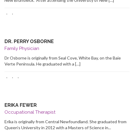
New Brunswick. After attending the University of New […]
·
·
DR. PERRY OSBORNE
Family Physician
Dr Osborne is originally from Seal Cove, White Bay, on the Baie
Verte Peninsula. He graduated with a […]
·
·
·
ERIKA FEWER
Occupational Therapist
Erika is originally from Central Newfoundland. She graduated from
Queen’s University in 2012 with a Masters of Science in...