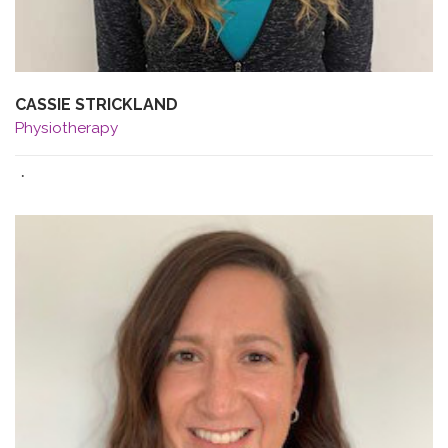
CASSIE STRICKLAND
Physiotherapy
·