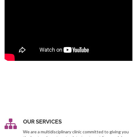
OUR SERVICES
We are a multidisciplinary clinic committed to giving you