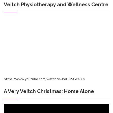
Veitch Physiotherapy and Wellness Centre
https://www.youtube.com/watch?v=PoCKSGc4u-s
A Very Veitch Christmas: Home Alone