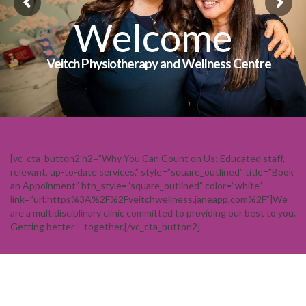
Welcome
Veitch Physiotherapy and Wellness Centre
[vc_cta_button2 h2=”Why You Can Count on Us: Educated staff,
relevant, up-to-date services.” style=”square_outlined” title=”Book
an Appoinment” btn_style=”square_outlined” color=”white”
link=”url:https%3A%2F%2Fveitchwellness.janeapp.com%2F”]We
are a multidisciplinary clinic committed to providing our best to you.
Getting better – together.[/vc_cta_button2]