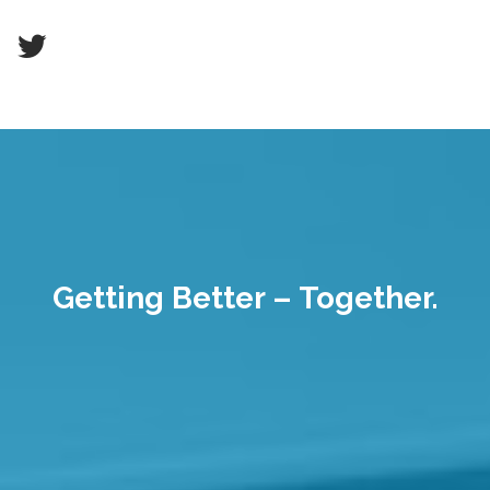
Getting Better – Together.