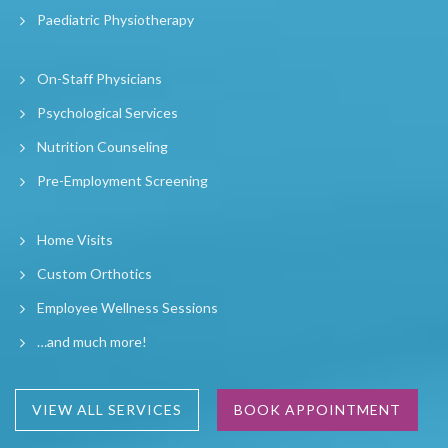
Paediatric Physiotherapy
On-Staff Physicians
Psychological Services
Nutrition Counseling
Pre-Employment Screening
Home Visits
Custom Orthotics
Employee Wellness Sessions
…and much more!
VIEW ALL SERVICES
BOOK APPOINTMENT