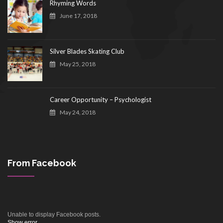
Rhyming Words
June 17, 2018
Silver Blades Skating Club
May 25, 2018
Career Opportunity – Psychologist
May 24, 2018
From Facebook
Unable to display Facebook posts.
Show error