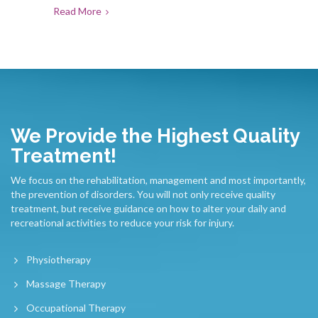
Read More
We Provide the Highest Quality
Treatment!
We focus on the rehabilitation, management and most importantly,
the prevention of disorders. You will not only receive quality
treatment, but receive guidance on how to alter your daily and
recreational activities to reduce your risk for injury.
Physiotherapy
Massage Therapy
Occupational Therapy