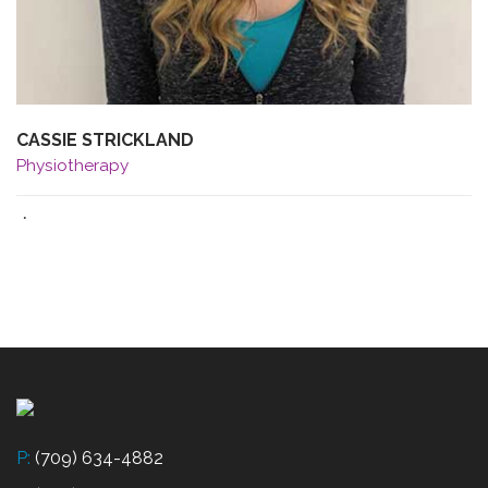
CASSIE STRICKLAND
Physiotherapy
·
P:
(709) 634-4882