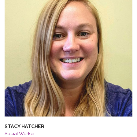
STACY HATCHER
Social Worker