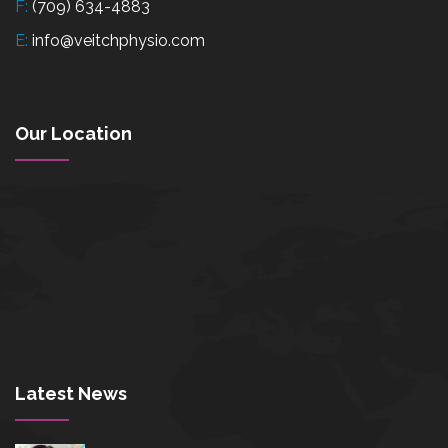
F:
(709) 634-4883
E:
info@veitchphysio.com
Our Location
Latest News