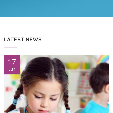
LATEST NEWS
17
Jun