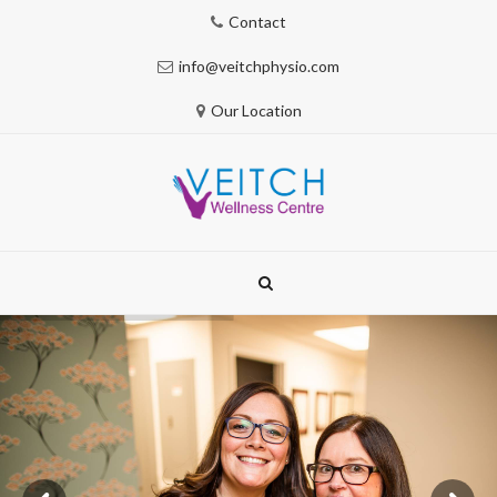
Contact
info@veitchphysio.com
Our Location
Skip
to
content