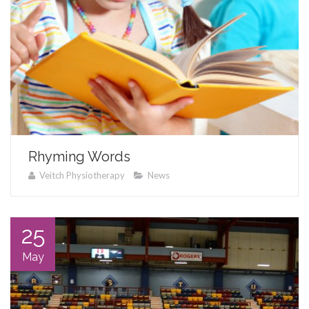
Rhyming Words
Veitch Physiotherapy
News
25
May