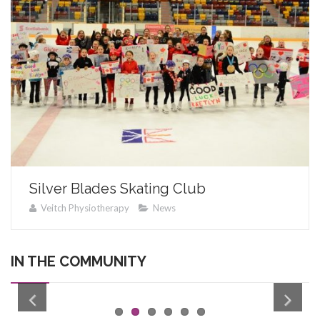
Silver Blades Skating Club
Veitch Physiotherapy
News
IN THE COMMUNITY