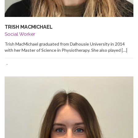
TRISH MACMICHAEL
Social Worker
Trish MacMichael graduated from Dalhousie University in 2014
with her Master of Science in Physiotherapy. She also played […]
·