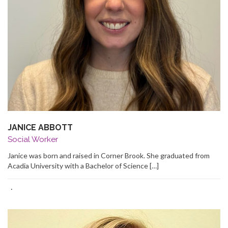
JANICE ABBOTT
Social Worker
Janice was born and raised in Corner Brook. She graduated from
Acadia University with a Bachelor of Science […]
·