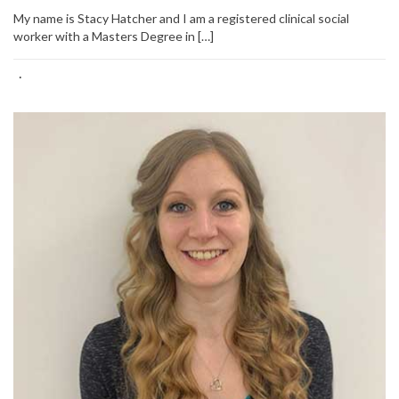
My name is Stacy Hatcher and I am a registered clinical social
worker with a Masters Degree in […]
·