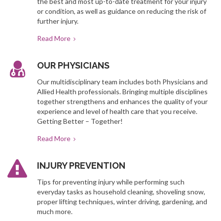
the best and most up-to-date treatment for your injury
or condition, as well as guidance on reducing the risk of
further injury.
Read More
OUR PHYSICIANS
Our multidisciplinary team includes both Physicians and
Allied Health professionals. Bringing multiple disciplines
together strengthens and enhances the quality of your
experience and level of health care that you receive.
Getting Better – Together!
Read More
INJURY PREVENTION
Tips for preventing injury while performing such
everyday tasks as household cleaning, shoveling snow,
proper lifting techniques, winter driving, gardening, and
much more.