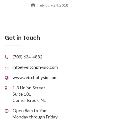
February 24, 2018
Get in Touch
(709) 634-4882
info@veitchphysio.com
www.veitchphysio.com
1-3 Union Street
Suite 101
Corner Brook, NL
Open 8am to 7pm
Monday through Friday