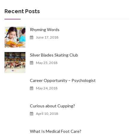
r
c
Recent Posts
h
f
o
Rhyming Words
r
June 17, 2018
:
Silver Blades Skating Club
May 25, 2018
Career Opportunity – Psychologist
May 24, 2018
Curious about Cupping?
April 10, 2018
What Is Medical Foot Care?