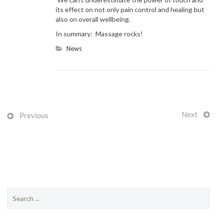
its effect on not only pain control and healing but
also on overall wellbeing.
In summary: Massage rocks!
News
Next
Previous
S
e
a