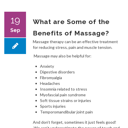
19
What are Some of the
Sep
Benefits of Massage?
Massage therapy can be an effective treatment
for reducing stress, pain and muscle tension.
Massage may also be helpful for:
Anxiety
Digestive disorders
Fibromyalgia
Headaches
Insomnia related to stress
Myofascial pain syndrome
Soft tissue strains or injuries
Sports injuries
Temporomandibular joint pain
And don’t forget, sometimes it just feels good!
We can’t underestimate the power of touch and