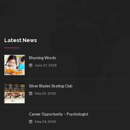
Latest News
Rhyming Words
June 17, 2018
Silver Blades Skating Club
May 25, 2018
Career Opportunity – Psychologist
May 24, 2018