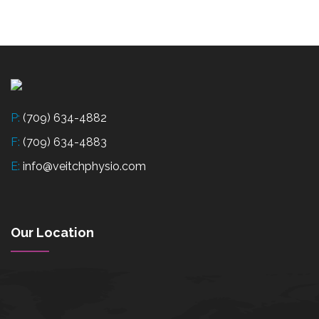
P:
(709) 634-4882
F:
(709) 634-4883
E:
info@veitchphysio.com
Our Location