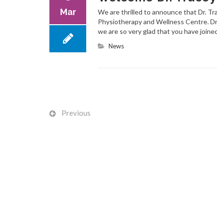
Mar
We are thrilled to announce that Dr. T
Physiotherapy and Wellness Centre. Dr
we are so very glad that you have joine
News
Previous