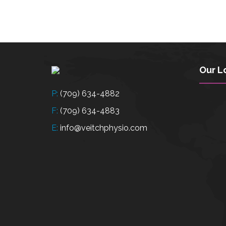
Our L
P:
(709) 634-4882
F:
(709) 634-4883
E:
info@veitchphysio.com