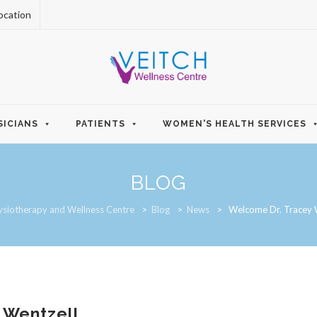
ocation
SICIANS
PATIENTS
WOMEN'S HEALTH SERVICES
BLOG
ysiotherapy and Wellness Centre
>
Blog
>
News
>
Welcome Dr. Tracey 
 Wentzell