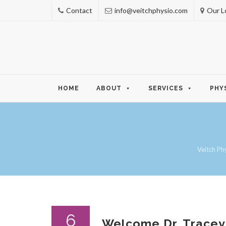
Contact
info@veitchphysio.com
Our L
Skip
HOME
ABOUT
SERVICES
PHY
to
content
Veitch Ph
6
Welcome Dr. Tracey