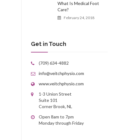
What Is Medical Foot
Care?
February 24, 2018
Get in Touch
(709) 634-4882
info@veitchphysio.com
www.veitchphysio.com
1-3 Union Street
Suite 101
Corner Brook, NL
Open 8am to 7pm
Monday through Friday