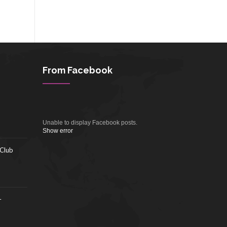
From Facebook
Unable to display Facebook posts.
Show error
 Club
–