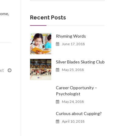
a
r
come,
c
Recent Posts
h
f
o
Rhyming Words
r
June 17, 2018
:
Silver Blades Skating Club
xt
May 25, 2018
Career Opportunity –
Psychologist
May 24, 2018
Curious about Cupping?
April 10, 2018