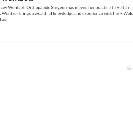
racey Wentzell, Orthopaedic Surgeon has moved her practice to Veitch
. Wentzell brings a wealth of knowledge and experience with her – Wel
d us!
Ne