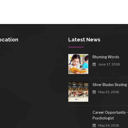
ocation
Latest News
Rhyming Words
June 17, 2018
Silver Blades Skating
May 25, 2018
Career Opportunity 
Psychologist
May 24, 2018